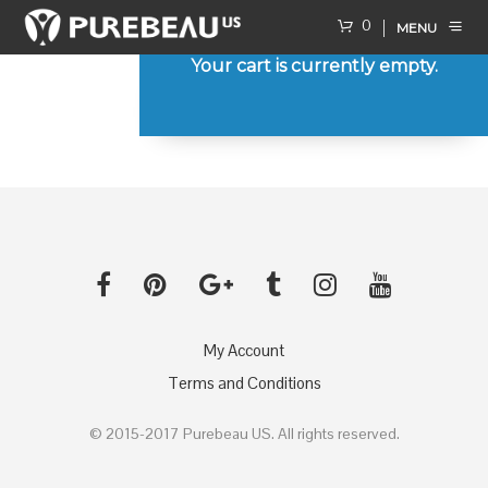
0
MENU
Your cart is currently empty.
RETURN TO SHOP
My Account
Terms and Conditions
© 2015-2017 Purebeau US. All rights reserved.