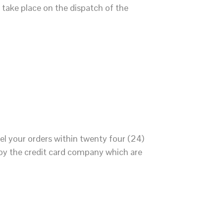
take place on the dispatch of the
el your orders within twenty four (24)
 by the credit card company which are