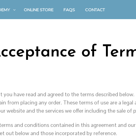
DEMY
ONLINE STORE
FAQS
CONTACT
cceptance of Ter
 you have read and agreed to the terms described below. 
frain from placing any order. These terms of use are a leg
ur website and the services we offer including the sale of
 terms and conditions contained in this agreement and our
et out below and those incorporated by reference.