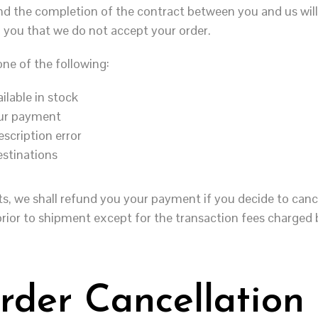
d the completion of the contract between you and us will 
 you that we do not accept your order.
ne of the following:
ilable in stock
your payment
escription error
estinations
ts, we shall refund you your payment if you decide to canc
prior to shipment except for the transaction fees charged
rder Cancellation