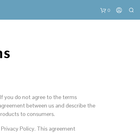
0
C
ms
a
r
t
If you do not agree to the terms
al agreement between us and describe the
 products to consumers.
 Privacy Policy. This agreement