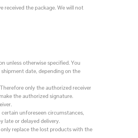
e received the package. We will not
on unless otherwise specified. You
er shipment date, depending on the
 Therefore only the authorized receiver
o make the authorized signature.
eiver.
to certain unforeseen circumstances,
y late or delayed delivery.
 only replace the lost products with the