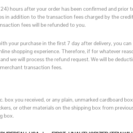
 (24) hours after your order has been confirmed and prior
 in addition to the transaction fees charged by the cred
nsaction fees will be refunded to you.
ith your purchase in the first 7 day after delivery, you can
online shopping experience. Therefore, if for whatever rea
and we will process the refund request. We will be deduct
 merchant transaction fees.
c. box you received, or any plain, unmarked cardboard box 
stickers, or other materials on the shipping box from previ
ng box.