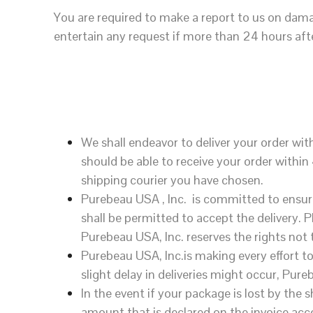
You are required to make a report to us on dam
entertain any request if more than 24 hours aft
We shall endeavor to deliver your order wi
should be able to receive your order withi
shipping courier you have chosen.
Purebeau USA , Inc. is committed to ensure
shall be permitted to accept the delivery. 
Purebeau USA, Inc. reserves the rights not t
Purebeau USA, Inc.is making every effort t
slight delay in deliveries might occur, Pureb
In the event if your package is lost by the
amount that is declared on the invoice acc