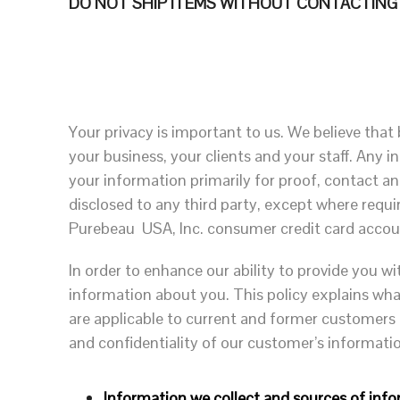
DO NOT SHIP ITEMS WITHOUT CONTACTING PU
Your privacy is important to us. We believe that 
your business, your clients and your staff. Any 
your information primarily for proof, contact an
disclosed to any third party, except where requi
Purebeau USA, Inc. consumer credit card accoun
In order to enhance our ability to provide you wi
information about you. This policy explains wha
are applicable to current and former customers
and confidentiality of our customer’s informati
Information we collect and sources of info