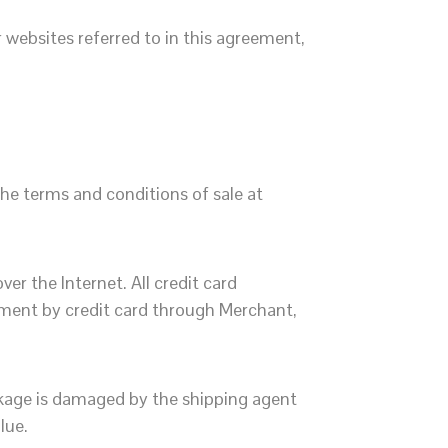
websites referred to in this agreement,
he terms and conditions of sale at
r the Internet. All credit card
yment by credit card through Merchant,
ckage is damaged by the shipping agent
lue.