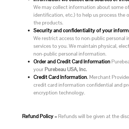
We may collect information about some of 
identification, etc.) to help us process th
the products.
Security and confidentiality of your inform
We restrict access to non-public personal
services to you. We maintain physical, ele
non-public personal information.
Order and Credit Card Information
Purebea
your
Purebeau USA, Inc.
Credit Card Information
.
Merchant Provider
credit card information confidential and p
encryption technology.
Refund Policy –
Refunds will be given at the d