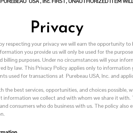
REBEAU USA , Inc. FIRST, UNAUTHORIZED ITEM WILL
Privacy
by respecting your privacy we will earn the opportunity to b
information you provide us will only be used for the purpose
d billing purposes. Under no circumstances will your inform
red by law. This Privacy Policy applies only to information
ts used for transactions at Purebeau USA, Inc. and appli
th the best services, opportunities, and choices possible, w
t information we collect and with whom we share it with. T
 and consumers who do business with us. The policy also e
on.
rmation.