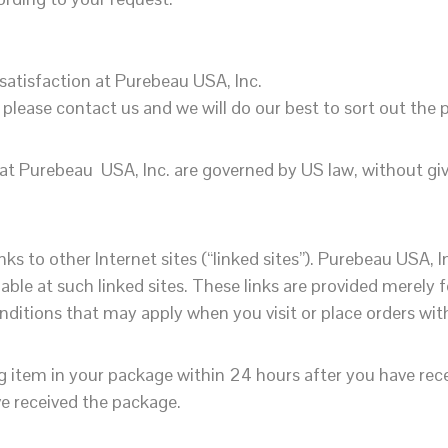
 satisfaction at Purebeau USA, Inc.
, please contact us and we will do our best to sort out the
 at Purebeau USA, Inc. are governed by US law, without givin
ks to other Internet sites (“linked sites”). Purebeau USA, 
lable at such linked sites. These links are provided merely 
itions that may apply when you visit or place orders with 
ng item in your package
within 24 hours
after you have rece
e received the package.