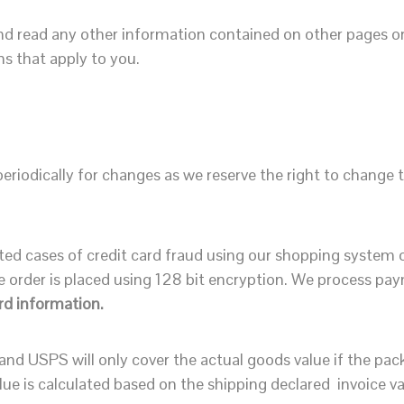
 read any other information contained on other pages or 
s that apply to you.
riodically for changes as we reserve the right to change t
 cases of credit card fraud using our shopping system ove
 order is placed using 128 bit encryption. We process pa
rd information.
nd USPS will only cover the actual goods value if the pa
ue is calculated based on the shipping declared invoice va