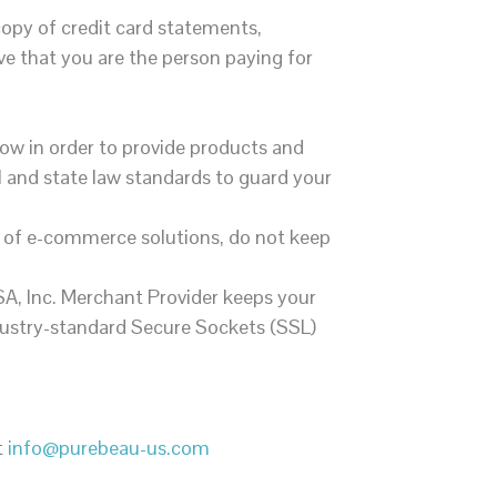
opy of credit card statements,
ove that you are the person paying for
ow in order to provide products and
l and state law standards to guard your
r of e-commerce solutions, do not keep
A, Inc. Merchant Provider keeps your
ndustry-standard Secure Sockets (SSL)
t
info@purebeau-us.com