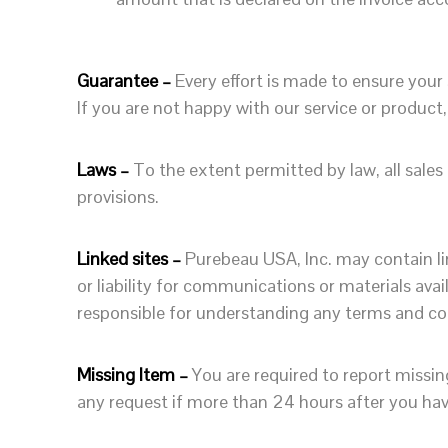
Guarantee –
Every effort is made to ensure your
If you are not happy with our service or product
Laws –
To the extent permitted by law, all sales
provisions.
Linked sites –
Purebeau USA, Inc. may contain lin
or liability for communications or materials avai
responsible for understanding any terms and cond
Missing Item –
You are required to report missi
any request if more than 24 hours after you hav