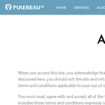
HOME
SERVICES
ACA
A
When you access this site, you acknowledge that
discussed here, you should exit the site and re
terms and conditions applicable to your use of o
You must read, agree with and accept all of the
includes those terms and conditions expressly s