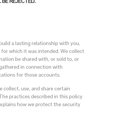
 BE REJECTED.
uild a lasting relationship with you,
 for which it was intended. We collect
ation be shared with, or sold to, or
 gathered in connection with
cations for those accounts.
e collect, use, and share certain
he practices described in this policy
xplains how we protect the security