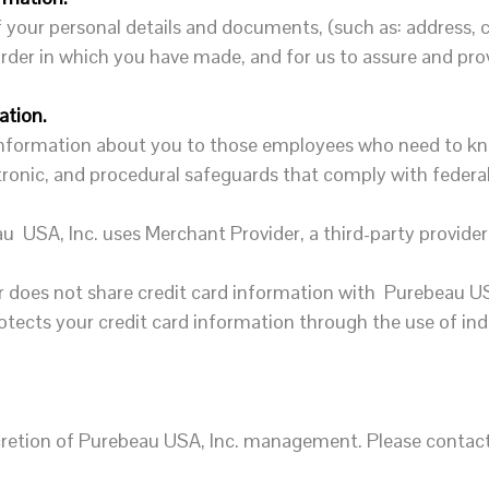
your personal details and documents, (such as: address, c
e order in which you have made, and for us to assure and pr
ation.
 information about you to those employees who need to kn
ctronic, and procedural safeguards that comply with federa
u USA, Inc. uses Merchant Provider, a third-party provide
 does not share credit card information with Purebeau US
rotects your credit card information through the use of i
iscretion of Purebeau USA, Inc. management. Please contac