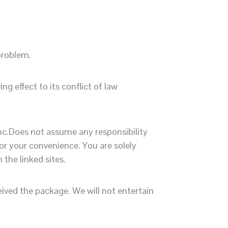
 problem.
g effect to its conflict of law
Inc.Does not assume any responsibility
for your convenience. You are solely
the linked sites.
ived the package. We will not entertain