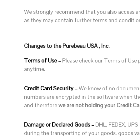
We strongly recommend that you also access and
as they may contain further terms and condition
Changes to the Purebeau USA , Inc.
Terms of Use –
Please check our Terms of Use pe
anytime.
Credit Card Security –
We know of no documented
numbers are encrypted in the software when the
and therefore
we are not holding your Credit Ca
Damage or Declared Goods –
DHL, FEDEX, UPS a
during the transporting of your goods. goods val