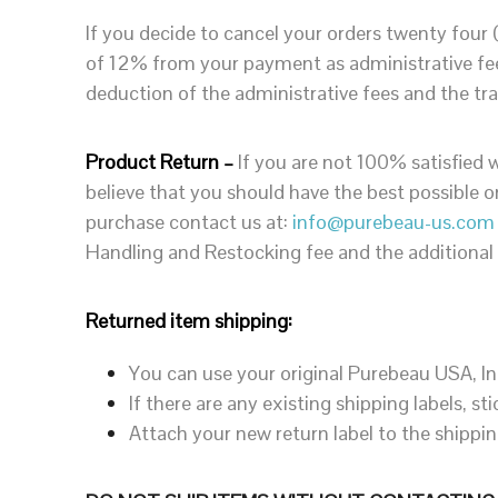
If you decide to cancel your orders twenty four
of 12% from your payment as administrative fees
deduction of the administrative fees and the tra
Product Return –
If you are not 100% satisfied w
believe that you should have the best possible 
purchase contact us at:
info@purebeau-us.com
Handling and Restocking fee and the additional
Returned item shipping:
You can use your original Purebeau USA, In
If there are any existing shipping labels, 
Attach your new return label to the shippi