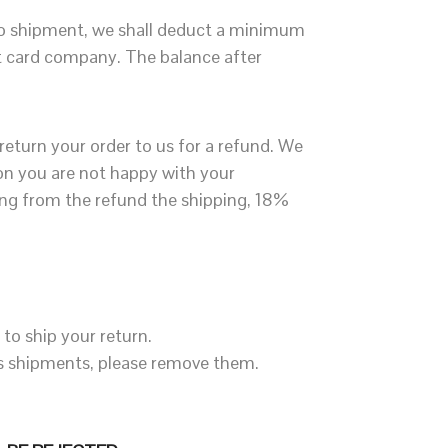
 to shipment, we shall deduct a minimum
it card company. The balance after
 return your order to us for a refund. We
son you are not happy with your
ing from the refund the shipping, 18%
to ship your return.
ous shipments, please remove them.