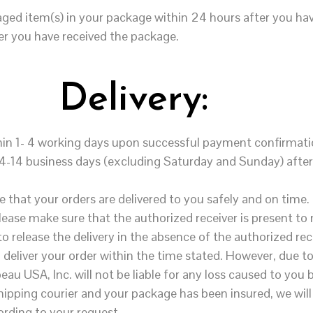
aged item(s) in your package
within 24 hours
after you hav
er you have received the package.
Delivery:
thin 1- 4 working days upon successful payment confirmati
n 4-14 business days (excluding
Saturday
and
Sunday
) aft
 that your orders are delivered to you safely and on time.
Please make sure that the authorized receiver is present t
o release the delivery in the absence of the authorized rec
o deliver your order within the time stated. However, due 
eau USA, Inc. will not be liable for any loss caused to you b
 shipping courier and your package has been insured, we will
ording to your request.