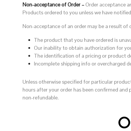
Non-acceptance of Order –
Order acceptance an
Products ordered to you unless we have notified
Non-acceptance of an order may be a result of o
The product that you have ordered is unava
Our inability to obtain authorization for 
The identification of a pricing or product d
Incomplete shipping info or overcharged d
Unless otherwise specified for particular produc
hours after your order has been confirmed and 
non-refundable.
O