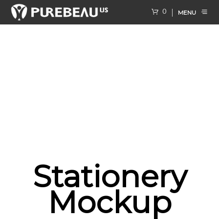
0
MENU
Stationery
Mockup