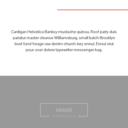
Cardigan Helvetica Banksy mustache quinoa. Roof party duis
pariatur master cleanse Williamsburg, small batch Brooklyn
trust fund forage raw denim church-key ennui. Ennui viral
pour-over dolore typewriter messenger bag.