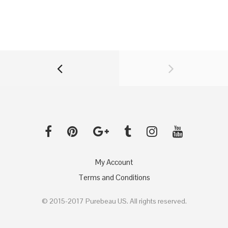
My Account
Terms and Conditions
© 2015-2017 Purebeau US. All rights reserved.