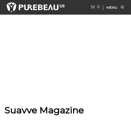
0
MENU
Suavve Magazine