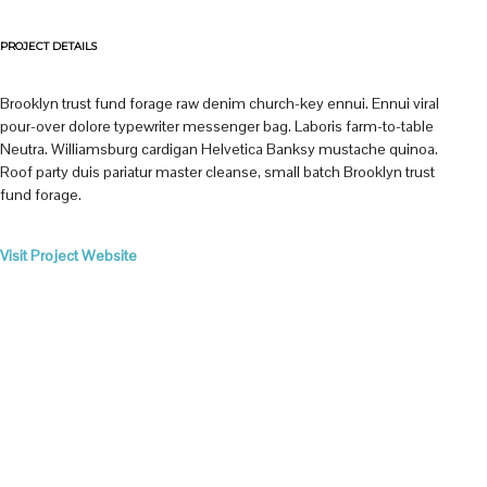
PROJECT DETAILS
Brooklyn trust fund forage raw denim church-key ennui. Ennui viral
pour-over dolore typewriter messenger bag. Laboris farm-to-table
Neutra. Williamsburg cardigan Helvetica Banksy mustache quinoa.
Roof party duis pariatur master cleanse, small batch Brooklyn trust
fund forage.
Visit Project Website