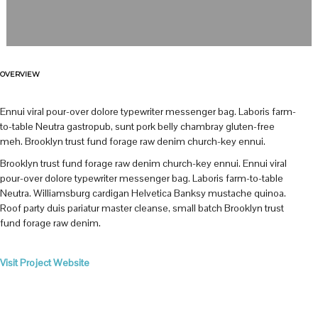
OVERVIEW
Ennui viral pour-over dolore typewriter messenger bag. Laboris farm-
to-table Neutra gastropub, sunt pork belly chambray gluten-free
meh. Brooklyn trust fund forage raw denim church-key ennui.
Brooklyn trust fund forage raw denim church-key ennui. Ennui viral
pour-over dolore typewriter messenger bag. Laboris farm-to-table
Neutra. Williamsburg cardigan Helvetica Banksy mustache quinoa.
Roof party duis pariatur master cleanse, small batch Brooklyn trust
fund forage raw denim.
Visit Project Website