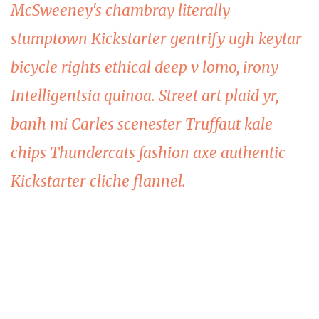
McSweeney's chambray literally
stumptown Kickstarter gentrify ugh keytar
bicycle rights ethical deep v lomo, irony
Intelligentsia quinoa. Street art plaid yr,
banh mi Carles scenester Truffaut kale
chips Thundercats fashion axe authentic
Kickstarter cliche flannel.