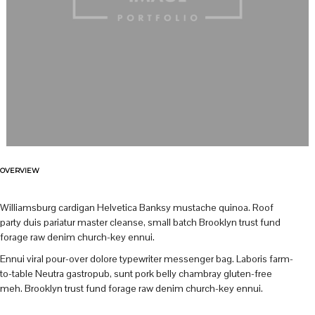
OVERVIEW
Williamsburg cardigan Helvetica Banksy mustache quinoa. Roof
party duis pariatur master cleanse, small batch Brooklyn trust fund
forage raw denim church-key ennui.
Ennui viral pour-over dolore typewriter messenger bag. Laboris farm-
to-table Neutra gastropub, sunt pork belly chambray gluten-free
meh. Brooklyn trust fund forage raw denim church-key ennui.