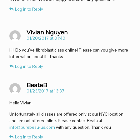
Log in to Reply
Vivian Nguyen
01/20/2017 at 01:40
Hi! Do you’ve fibroblast class online! Please can you give more
information about it.. Thanks
Log in to Reply
BeataB
01/23/2017 at 13:37
Hello Vivian,
Unfortunately all classes are offered only at our NYC location
and are not offered oline. Please contact Beata at
info@purebeau-us.com
with any question. Thank you
Log in to Reply