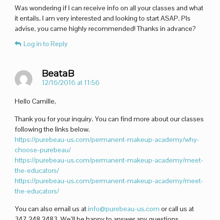
Was wondering if I can receive info on all your classes and what
it entails. I am very interested and looking to start ASAP. Pls
advise, you came highly recommended! Thanks in advance?
Log in to Reply
BeataB
12/16/2016 at 11:56
Hello Camille,
Thank you for your inquiry. You can find more about our classes
following the links below.
https://purebeau-us.com/permanent-makeup-academy/why-
choose-purebeau/
https://purebeau-us.com/permanent-makeup-academy/meet-
the-educators/
https://purebeau-us.com/permanent-makeup-academy/meet-
the-educators/
You can also email us at
info@purebeau-us.com
or call us at
347.248.2483. We’ll be happy to answer any questions.