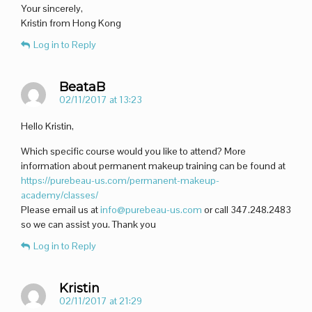
Your sincerely,
Kristin from Hong Kong
Log in to Reply
BeataB
02/11/2017 at 13:23
Hello Kristin,
Which specific course would you like to attend? More
information about permanent makeup training can be found at
https://purebeau-us.com/permanent-makeup-
academy/classes/
Please email us at
info@purebeau-us.com
or call 347.248.2483
so we can assist you. Thank you
Log in to Reply
Kristin
02/11/2017 at 21:29