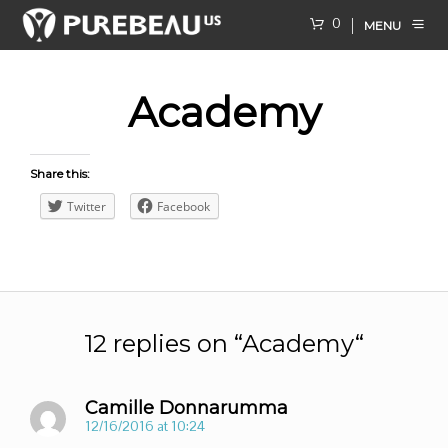
0
MENU
Academy
Share this:
Twitter
Facebook
12 replies on “
Academy
“
Camille Donnarumma
12/16/2016 at 10:24