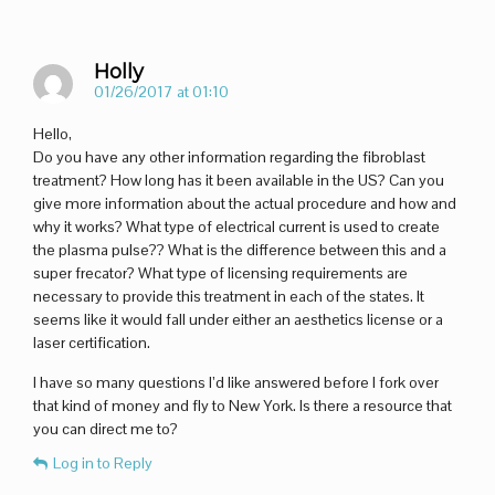
Holly
01/26/2017 at 01:10
Hello,
Do you have any other information regarding the fibroblast
treatment? How long has it been available in the US? Can you
give more information about the actual procedure and how and
why it works? What type of electrical current is used to create
the plasma pulse?? What is the difference between this and a
super frecator? What type of licensing requirements are
necessary to provide this treatment in each of the states. It
seems like it would fall under either an aesthetics license or a
laser certification.
I have so many questions I’d like answered before I fork over
that kind of money and fly to New York. Is there a resource that
you can direct me to?
Log in to Reply