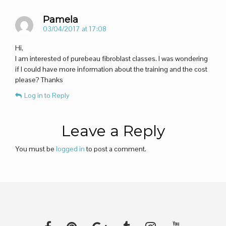
Pamela
03/04/2017 at 17:08
Hi,
I am interested of purebeau fibroblast classes. I was wondering
if I could have more information about the training and the cost
please? Thanks
Log in to Reply
Leave a Reply
You must be
logged in
to post a comment.