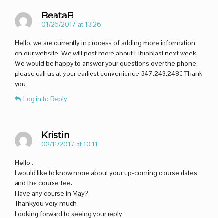
BeataB
01/26/2017 at 13:26
Hello, we are currently in process of adding more information
on our website. We will post more about Fibroblast next week.
We would be happy to answer your questions over the phone,
please call us at your earliest convenience 347.248.2483 Thank
you
Log in to Reply
Kristin
02/11/2017 at 10:11
Hello ,
I would like to know more about your up-coming course dates
and the course fee.
Have any course in May?
Thankyou very much
Looking forward to seeing your reply