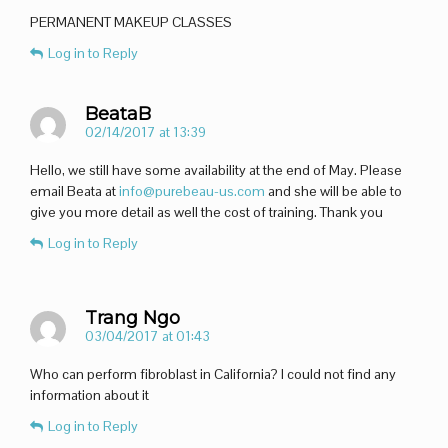
PERMANENT MAKEUP CLASSES
Log in to Reply
BeataB
02/14/2017 at 13:39
Hello, we still have some availability at the end of May. Please
email Beata at
info@purebeau-us.com
and she will be able to
give you more detail as well the cost of training. Thank you
Log in to Reply
Trang Ngo
03/04/2017 at 01:43
Who can perform fibroblast in California? I could not find any
information about it
Log in to Reply