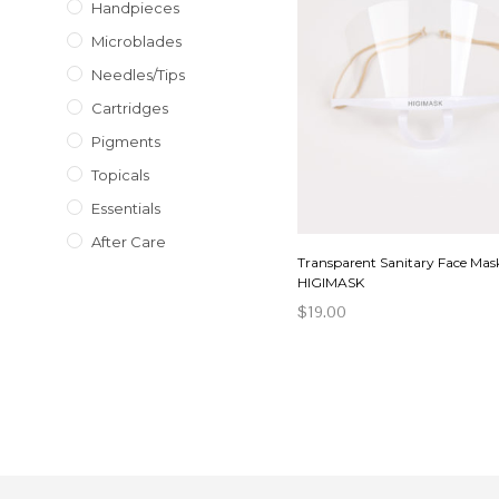
Handpieces
Microblades
Needles/Tips
Cartridges
Pigments
Topicals
Essentials
After Care
Transparent Sanitary Face Mas
HIGIMASK
$
19.00
ADD TO CART