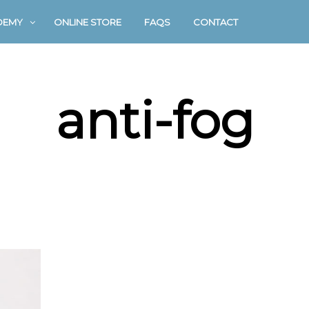
DEMY
ONLINE STORE
FAQS
CONTACT
anti-fog