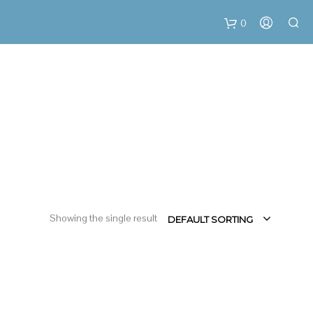
0
C
a
r
t
Showing the single result
DEFAULT SORTING