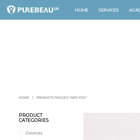
HOME
SERVICES
ACA
HOME
/
PRODUCTS TAGGED “ANTI-FOG”
PRODUCT
CATEGORIES
Devices