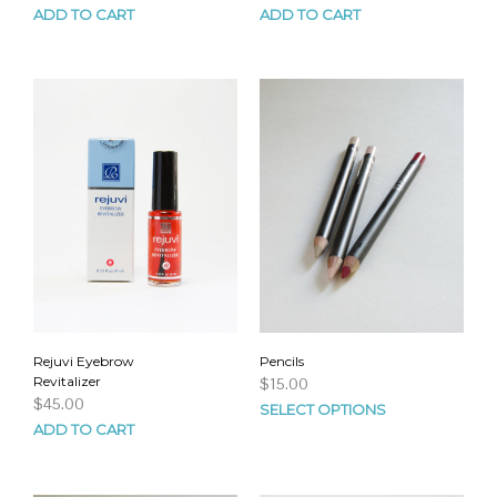
ADD TO CART
ADD TO CART
Rejuvi Eyebrow
Pencils
Revitalizer
$
15.00
$
45.00
SELECT OPTIONS
ADD TO CART