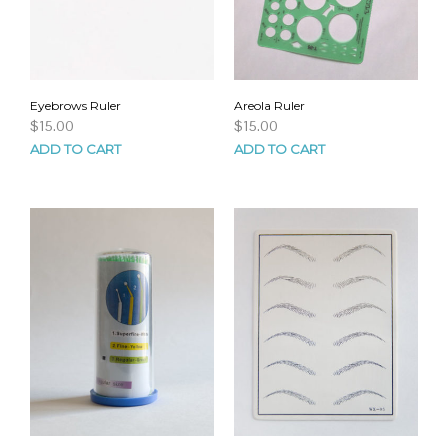
Eyebrows Ruler
Areola Ruler
$
15.00
$
15.00
ADD TO CART
ADD TO CART