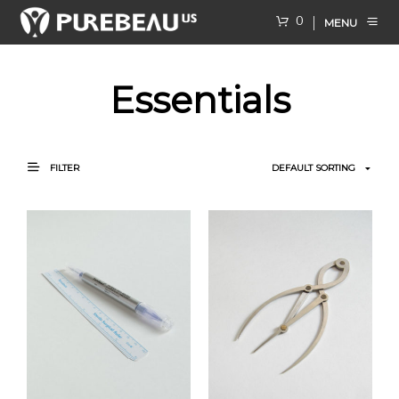
0
MENU
Essentials
FILTER