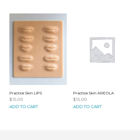
Practice Skin LIPS
Practice Skin AREOLA
$
15.00
$
15.00
ADD TO CART
ADD TO CART