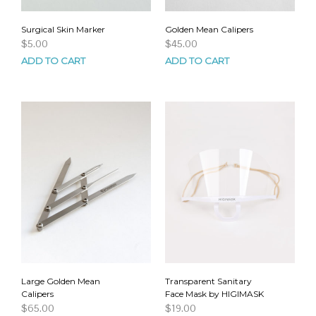
Surgical Skin Marker
Golden Mean Calipers
$
5.00
$
45.00
ADD TO CART
ADD TO CART
Large Golden Mean
Transparent Sanitary
Calipers
Face Mask by HIGIMASK
$
65.00
$
19.00