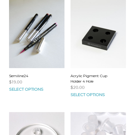
Semiline24
Acrylic Pigment Cup
Holder 4 Hole
$
19.00
$
20.00
SELECT OPTIONS
SELECT OPTIONS