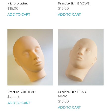
Micro-brushes
Practice Skin BROWS
$
15.00
$
15.00
ADD TO CART
ADD TO CART
Practice Skin HEAD
Practice Skin HEAD
MASK
$
25.00
$
15.00
ADD TO CART
ADD TO CART