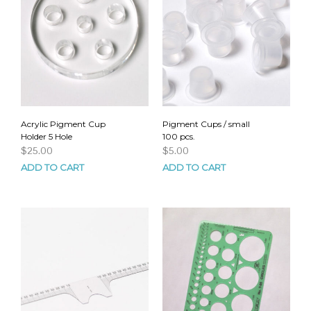
Acrylic Pigment Cup
Pigment Cups / small
Holder 5 Hole
100 pcs.
$
25.00
$
5.00
ADD TO CART
ADD TO CART