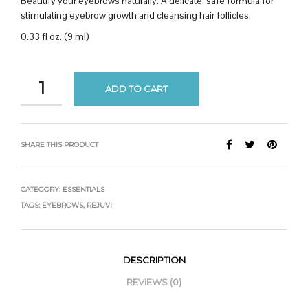
Beautify your eyebrows naturally. A delicate, safe formula for
stimulating eyebrow growth and cleansing hair follicles.
0.33 fl oz. (9 ml)
ADD TO CART
SHARE THIS PRODUCT
CATEGORY:
ESSENTIALS
TAGS:
EYEBROWS
,
REJUVI
DESCRIPTION
REVIEWS (0)