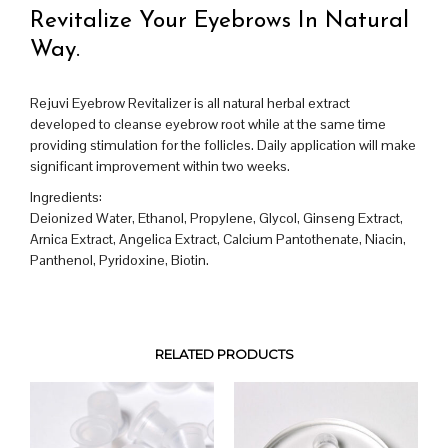
Revitalize Your Eyebrows In Natural
Way.
Rejuvi Eyebrow Revitalizer is all natural herbal extract
developed to cleanse eyebrow root while at the same time
providing stimulation for the follicles. Daily application will make
significant improvement within two weeks.
Ingredients:
Deionized Water, Ethanol, Propylene, Glycol, Ginseng Extract,
Arnica Extract, Angelica Extract, Calcium Pantothenate, Niacin,
Panthenol, Pyridoxine, Biotin.
RELATED PRODUCTS