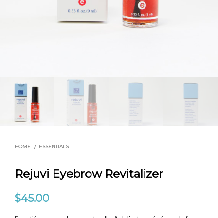
HOME
/
ESSENTIALS
Rejuvi Eyebrow Revitalizer
$
45.00