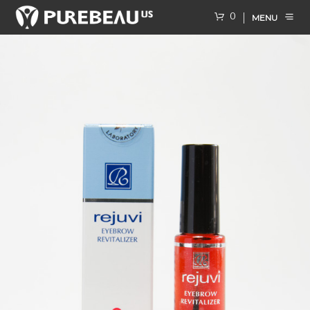
0
MENU