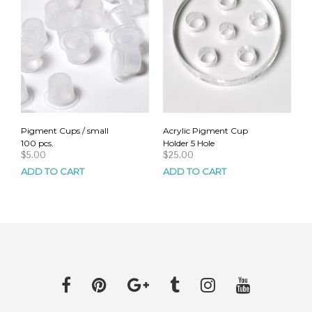
Pigment Cups / small
Acrylic Pigment Cup
100 pcs.
Holder 5 Hole
$
5.00
$
25.00
ADD TO CART
ADD TO CART