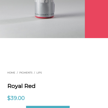
HOME
/
PIGMENTS
/
LIPS
Royal Red
$
39.00