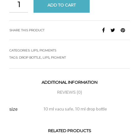
ADD TO CART
SHARE THIS PRODUCT
CATEGORIES:
LIPS
,
PIGMENTS
TAGS:
DROP BOTTLE
,
LIPS
,
PIGMENT
ADDITIONAL INFORMATION
REVIEWS (0)
size
10 ml vacu safe, 10 ml drop bottle
RELATED PRODUCTS