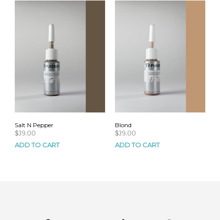
Salt N Pepper
Blond
$
39.00
$
39.00
ADD TO CART
ADD TO CART