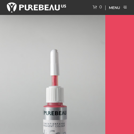
0
MENU