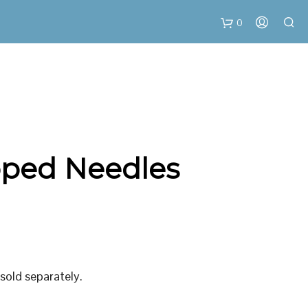
0
C
a
r
loped Needles
t
 sold separately.