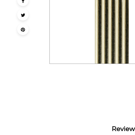
Review