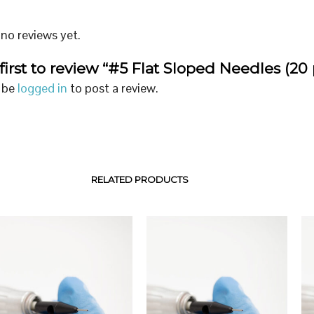
no reviews yet.
first to review “#5 Flat Sloped Needles (20 
 be
logged in
to post a review.
RELATED PRODUCTS