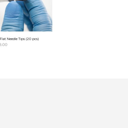
Flat Needle Tips (20 pcs)
9.00
D TO CART