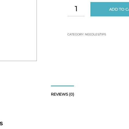
ADD TO C
CATEGORY:
NEEDLES/TIPS
REVIEWS (0)
s