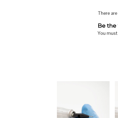
There are 
Be the 
You must