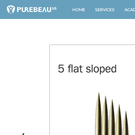
HOME
SERVICES
ACA