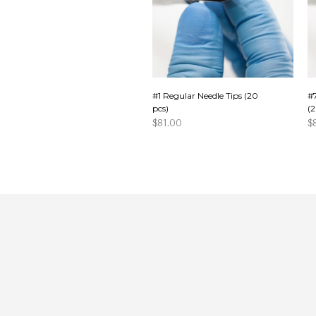
#1 Regular Needle Tips (20
#
pcs)
(2
$
81.00
$
ADD TO CART
A