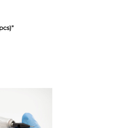
pcs)”