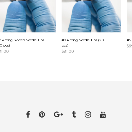
7 Prong Sloped Needle Tips
#9 Prong Needle Tips (20
#5 
0 pcs)
pcs)
$
6
81.00
$
81.00
AD
DD TO CART
ADD TO CART