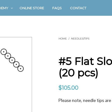
DEMY
ONLINE STORE
FAQS
CONTACT
HOME
/
NEEDLES/TIPS
#5 Flat S
(20 pcs)
$
105.00
Please note, needle tips are