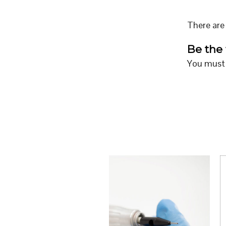
There are 
Be the 
You must