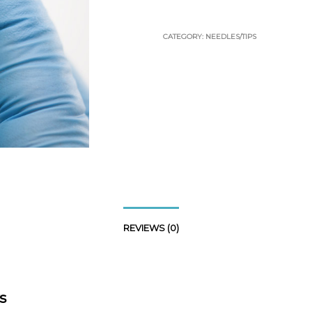
CATEGORY:
NEEDLES/TIPS
REVIEWS (0)
s