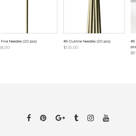
 Fine Needles (20 pcs)
#5 Outline Needles (20 pcs)
#5 
pcs
48.00
$
135.00
$
8
DD TO CART
ADD TO CART
AD