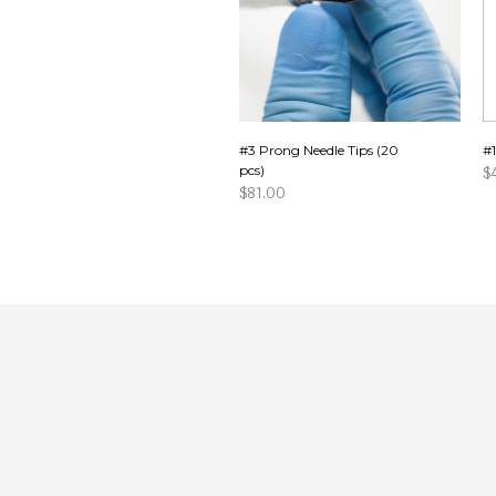
#3 Prong Needle Tips (20
#1
pcs)
$
$
81.00
A
ADD TO CART