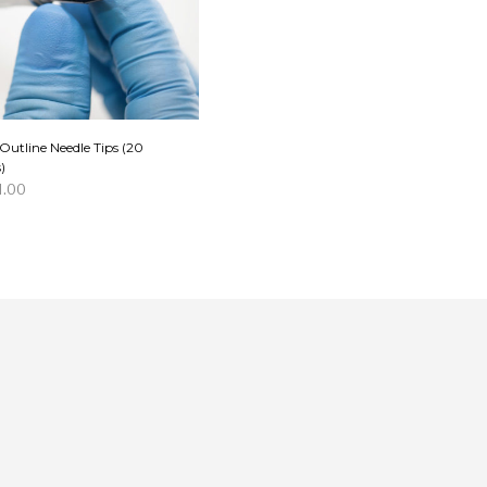
Outline Needle Tips (20
)
1.00
D TO CART