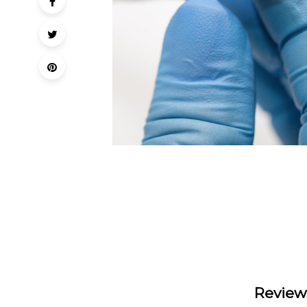
Review