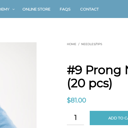
DEMY
ONLINE STORE
FAQS
CONTACT
HOME
/
NEEDLES/TIPS
#9 Prong 
(20 pcs)
$
81.00
ADD TO C