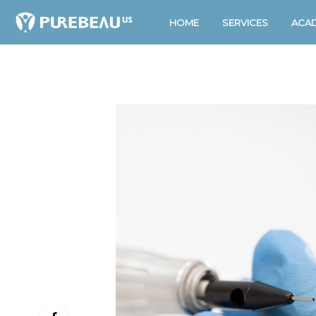
HOME
SERVICES
ACA