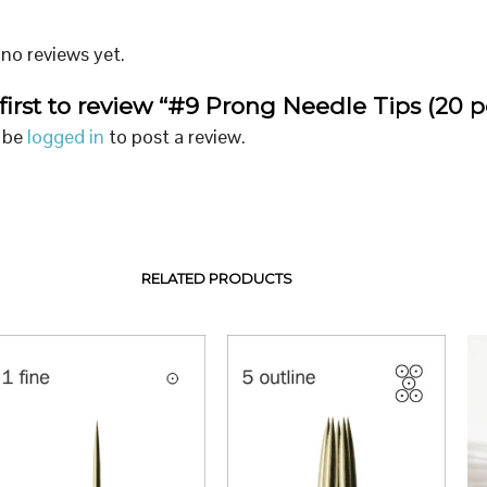
no reviews yet.
first to review “#9 Prong Needle Tips (20 p
 be
logged in
to post a review.
RELATED PRODUCTS